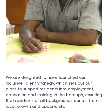
We are delighted to have launched our
Inclusive Talent Strategy, which sets out our
plans to support residents into employment,
education and training in the borough, ensuring
that residents of all backgrounds benefit from
local growth and opportunity.