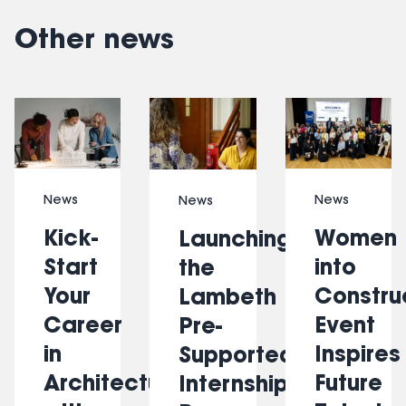
Other news
Slide 1 of 6
News
News
News
Kick-
Women
Launching
Start
into
the
Your
Constru
Lambeth
Career
Event
Pre-
in
Inspires
Supported
Architecture
Future
Internship