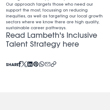
Our approach targets those who need our
support the most, focussing on reducing
inequities, as well as targeting our local growth
sectors where we know there are high quality,
sustainable career pathways.
Read Lambeth's Inclusive
Talent Strategy here
(opens in a new window)
SHARE