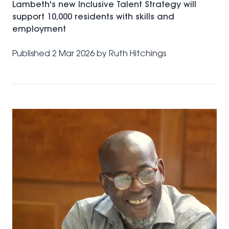
Lambeth's new Inclusive Talent Strategy will
support 10,000 residents with skills and
employment
Published
2 Mar 2026
by
Ruth Hitchings