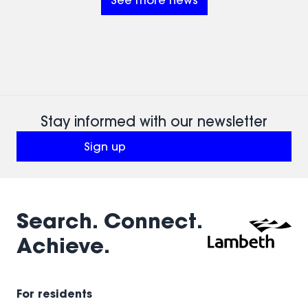
See more news
paid
employment.
9-
month
traineeship
for
aspiring
architects
aged
Stay informed with our newsletter
18 to
Sign up
25.
(opens in a new window)
Search. Connect.
Achieve.
For residents