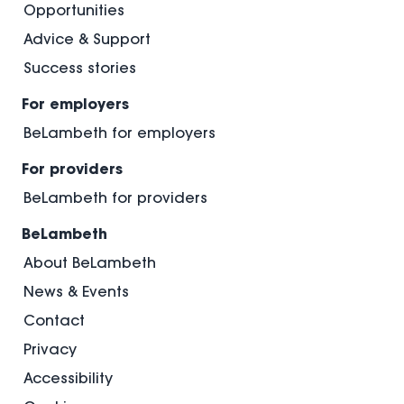
Opportunities
Advice & Support
Success stories
For employers
BeLambeth for employers
For providers
BeLambeth for providers
BeLambeth
About BeLambeth
News & Events
Contact
Privacy
Accessibility