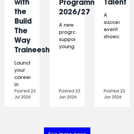
with
Talent
Programme
the
2026/27
A
Build
successful
A new
The
event
programme
showcasing
Way
supporting
constructio
young
Traineeship
careers,
people
industry
with
Launch
insights
learning
your
and
disabilities
career
opportunitie
and
in
for
autism
Posted
23
Posted
23
Posted
23
architecture
women
to
Jul 2026
Jun 2026
Jun 2026
with
across
build
Build
Lambeth.
skills
The
and
Way,
move
a
towards