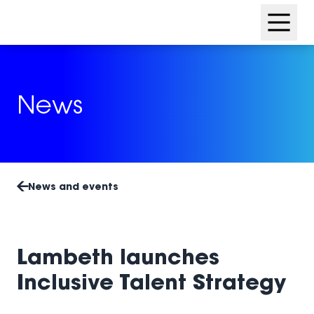
Skip
Skip
to
to
content
footer
News
News and events
Lambeth launches
Inclusive Talent Strategy