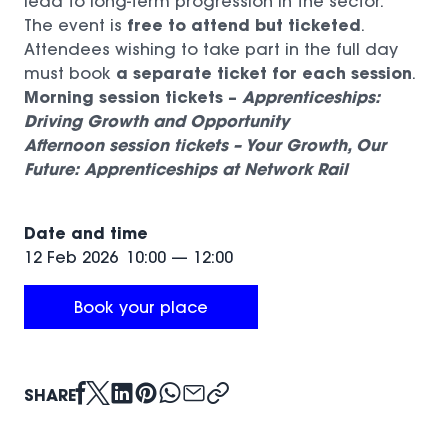
lead to long-term progression in the sector.
free to attend but ticketed
The event is
.
Attendees wishing to take part in the full day
a separate ticket for each session
must book
.
Morning session tickets –
Apprenticeships:
Driving Growth and Opportunity
Afternoon session tickets –
Your Growth, Our
(opens in a new window)
Future: Apprenticeships at Network Rail
(opens in a new window)
Date and time
12 Feb 2026
10:00
—
12:00
Book your place
(opens in a new window)
SHARE