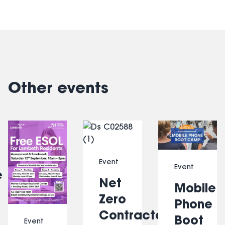
Other events
Slide 1 of 6
Event
Event
e
Net
Mobile
Zero
Phone
Contractors
Boot
Event