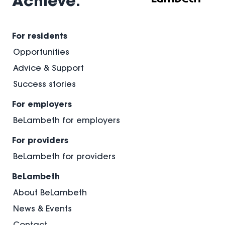
Achieve.
and
September.
For residents
Opportunities
Advice & Support
Success stories
For employers
BeLambeth for employers
For providers
BeLambeth for providers
BeLambeth
About BeLambeth
News & Events
Contact