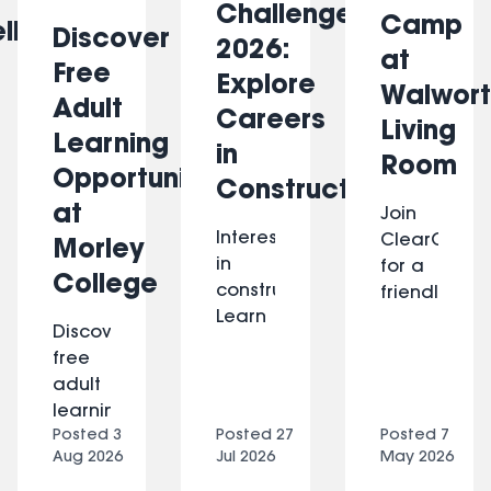
Challenge
Camp
ll
Discover
2026:
at
Free
Explore
Walwort
Adult
Careers
Living
Learning
in
Room
Opportunities
Construction
at
Join
Interested
ClearComm
Morley
in
for a
College
construction?
friendly,
Learn
hands-
Discover
practical
on
free
building
smartphone
adult
skills,
support
learning
explore
session
Posted
3
Posted
27
Posted
7
opportunities
energy-
at
Aug 2026
Jul 2026
May 2026
at
efficient
Walworth
Morley