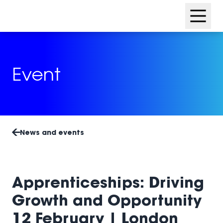
Skip
Skip
to
to
content
footer
Event
News and events
Apprenticeships: Driving
Growth and Opportunity
12 February | London