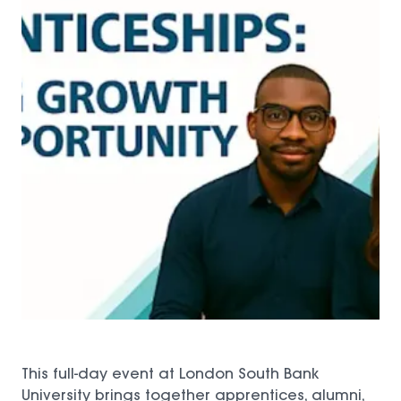
This full-day event at London South Bank
University brings together apprentices, alumni,