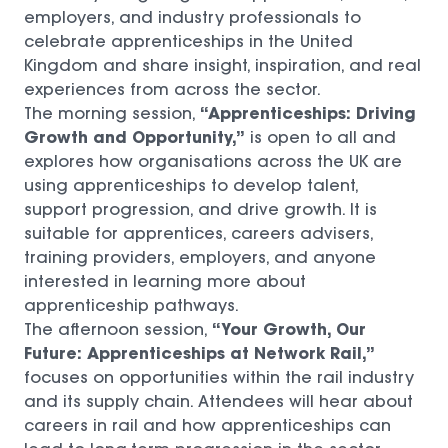
employers, and industry professionals to
celebrate apprenticeships in the United
Kingdom and share insight, inspiration, and real
experiences from across the sector.
“Apprenticeships: Driving
The morning session,
Growth and Opportunity,”
is open to all and
explores how organisations across the UK are
using apprenticeships to develop talent,
support progression, and drive growth. It is
suitable for apprentices, careers advisers,
training providers, employers, and anyone
interested in learning more about
apprenticeship pathways.
“Your Growth, Our
The afternoon session,
Future: Apprenticeships at Network Rail,”
focuses on opportunities within the rail industry
and its supply chain. Attendees will hear about
careers in rail and how apprenticeships can