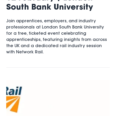
South Bank University
Join apprentices, employers, and industry
professionals at London South Bank University
for a free, ticketed event celebrating
apprenticeships, featuring insights from across
the UK and a dedicated rail industry session
with Network Rail.