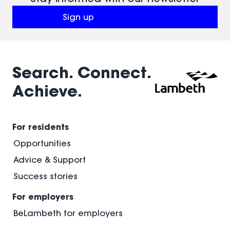
Sign up
(opens in a new window)
Search. Connect.
Achieve.
For residents
Opportunities
Advice & Support
Success stories
For employers
BeLambeth for employers