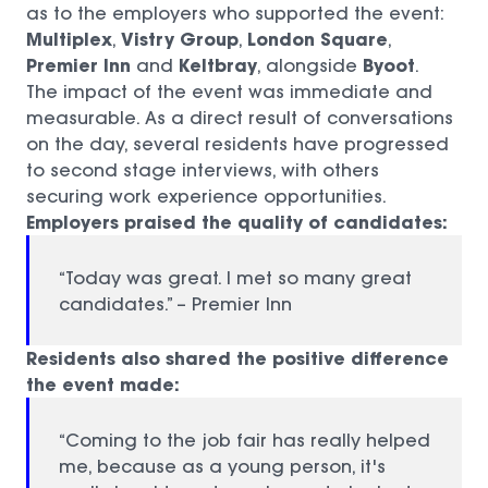
as to the employers who supported the event:
Multiplex
Vistry Group
London Square
,
,
,
Premier Inn
Keltbray
Byoot
and
, alongside
.
The impact of the event was immediate and
measurable. As a direct result of conversations
on the day, several residents have progressed
to second stage interviews, with others
securing work experience opportunities.
Employers praised the quality of candidates:
“Today was great. I met so many great
candidates.” – Premier Inn
Residents also shared the positive difference
the event made:
“Coming to the job fair has really helped
me, because as a young person, it's