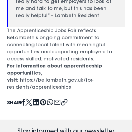
really hard to get employers to look at
me and talk to me, but this has been
really helpful.” – Lambeth Resident
The Apprenticeship Jobs Fair reflects
BeLambeth’s ongoing commitment to
connecting local talent with meaningful
opportunities and supporting employers to
access skilled, motivated residents.
For information about apprenticeship
opportunities,
visit:
https://be.lambeth.gov.uk/for-
residents/apprenticeships
(opens in a new window)
SHARE
Stay informed with our newsletter