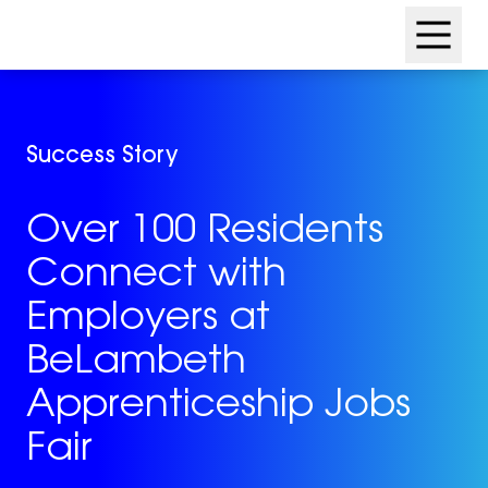
Skip
Skip
to
to
content
footer
Success Story
Over 100 Residents
Connect with
Employers at
BeLambeth
Apprenticeship Jobs
Fair