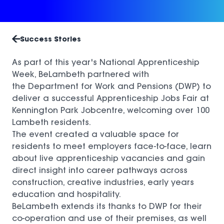
Success Stories
As part of this year's National Apprenticeship
Week, BeLambeth partnered with
the
Department for Work and Pensions
(DWP) to
deliver a successful Apprenticeship Jobs Fair at
Kennington Park Jobcentre, welcoming over 100
Lambeth residents.
The event created a valuable space for
residents to meet employers face-to-face, learn
about live apprenticeship vacancies and gain
direct insight into career pathways across
construction, creative industries, early years
education and hospitality.
BeLambeth extends its thanks to DWP for their
co-operation and use of their premises, as well