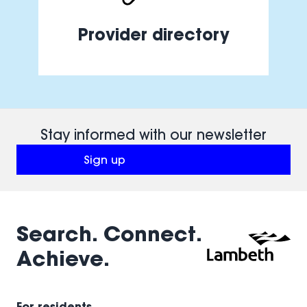
Provider directory
Stay informed with our newsletter
Sign up
(opens in a new window)
Search. Connect.
Achieve.
For residents