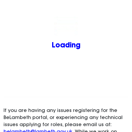
Loading