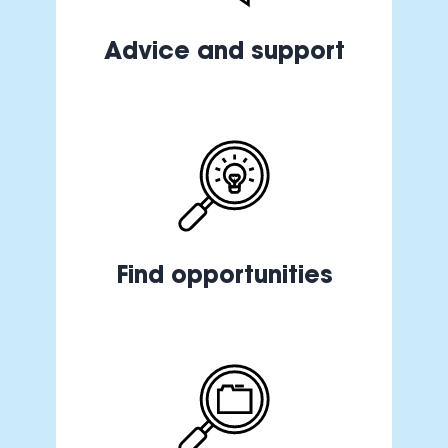
Advice and support
Find opportunities