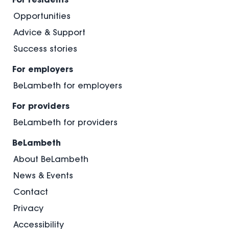
Opportunities
Advice & Support
Success stories
For employers
BeLambeth for employers
For providers
BeLambeth for providers
BeLambeth
About BeLambeth
News & Events
Contact
Privacy
Accessibility