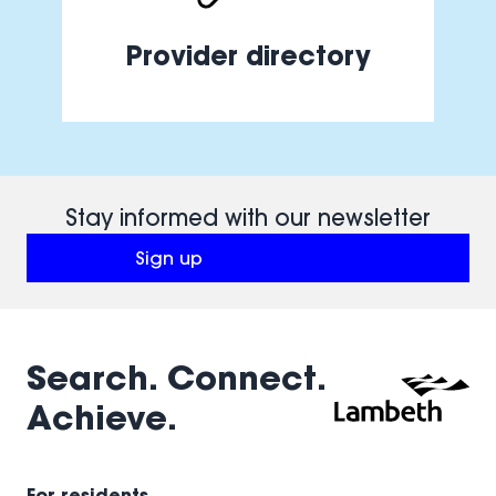
Provider directory
Stay informed with our newsletter
Sign up
(opens in a new window)
Search. Connect.
Achieve.
For residents