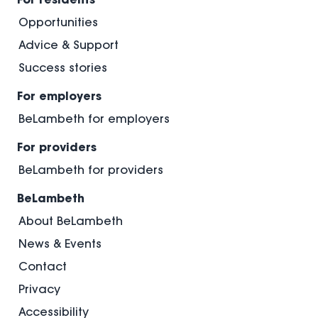
Opportunities
Advice & Support
Success stories
For employers
BeLambeth for employers
For providers
BeLambeth for providers
BeLambeth
About BeLambeth
News & Events
Contact
Privacy
Accessibility