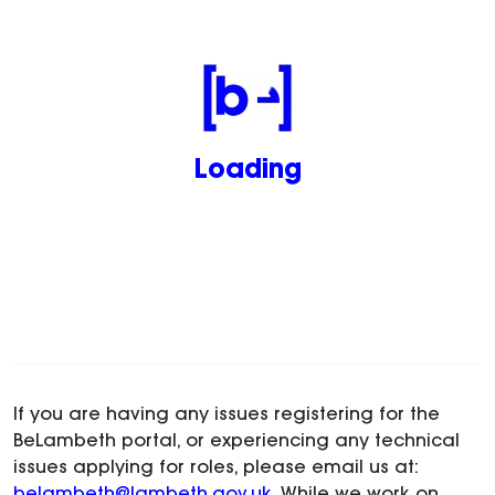
Loading