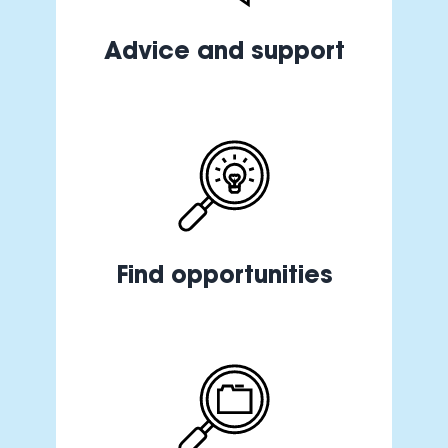
Advice and support
Find opportunities