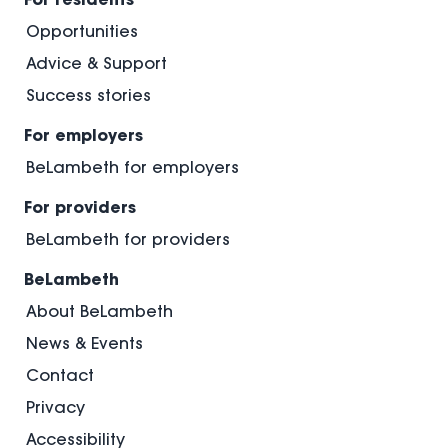
Opportunities
Advice & Support
Success stories
For employers
BeLambeth for employers
For providers
BeLambeth for providers
BeLambeth
About BeLambeth
News & Events
Contact
Privacy
Accessibility