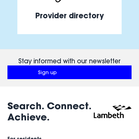
Provider directory
Stay informed with our newsletter
Sign up
(opens in a new window)
Search. Connect.
Achieve.
For residents