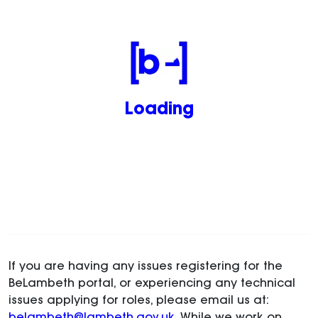
Loading