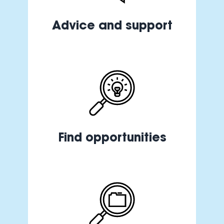
Advice and support
Find opportunities