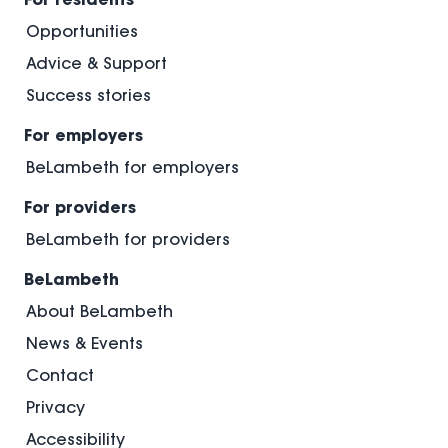
Opportunities
Advice & Support
Success stories
For employers
BeLambeth for employers
For providers
BeLambeth for providers
BeLambeth
About BeLambeth
News & Events
Contact
Privacy
Accessibility