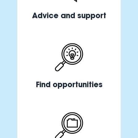
Advice and support
Find opportunities