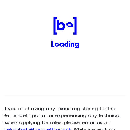
Loading