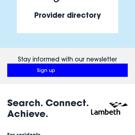
Provider directory
Stay informed with our newsletter
Sign up
(opens in a new window)
Search. Connect.
Achieve.
For residents