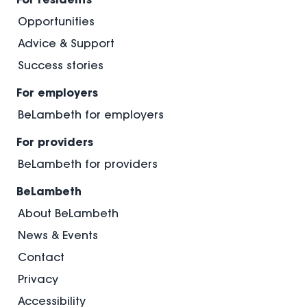
Opportunities
Advice & Support
Success stories
For employers
BeLambeth for employers
For providers
BeLambeth for providers
BeLambeth
About BeLambeth
News & Events
Contact
Privacy
Accessibility