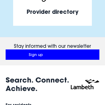
Provider directory
Stay informed with our newsletter
Sign up
(opens in a new window)
Search. Connect.
Achieve.
For residents