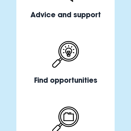
Advice and support
Find opportunities