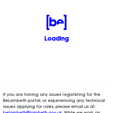
Loading